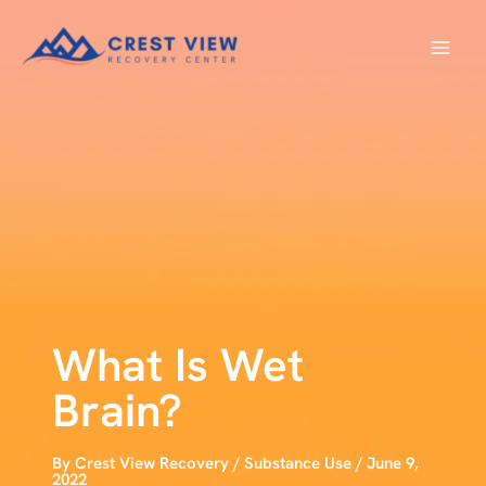
Skip
to
content
What Is Wet
Brain?
By
Crest View Recovery
/
Substance Use
/
June 9,
2022