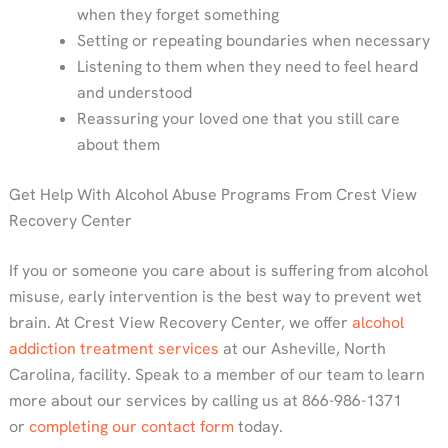
when they forget something
Setting or repeating boundaries when necessary
Listening to them when they need to feel heard
and understood
Reassuring your loved one that you still care
about them
Get Help With Alcohol Abuse Programs From Crest View
Recovery Center
If you or someone you care about is suffering from alcohol
misuse, early intervention is the best way to prevent wet
brain. At Crest View Recovery Center, we offer
alcohol
addiction treatment services
at our Asheville, North
Carolina, facility. Speak to a member of our team to learn
more about our services by calling us at 866-986-1371
or
completing our contact form
today.