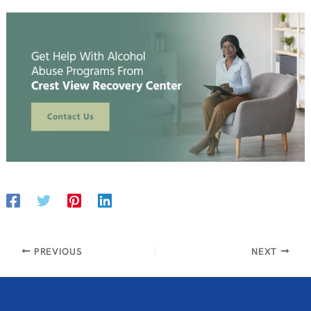
PREVIOUS
NEXT