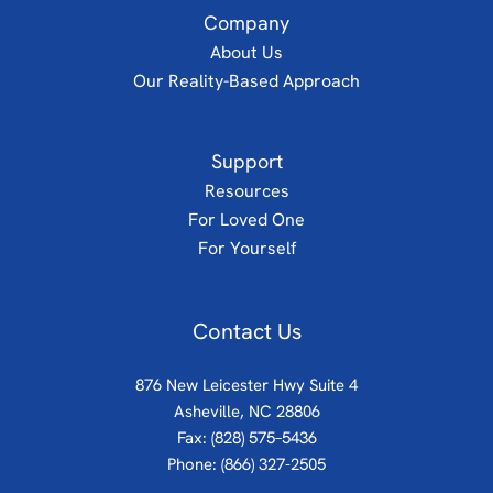
Company
About Us
Our Reality-Based Approach
Support
Resources
For Loved One
For Yourself
Contact Us
876 New Leicester Hwy Suite 4
Asheville, NC 28806
Fax: (828) 575–5436
Phone:
(866) 327-2505