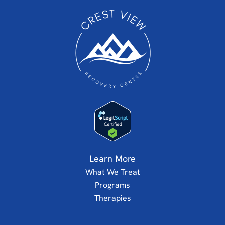
Learn More
What We Treat
Programs
Therapies