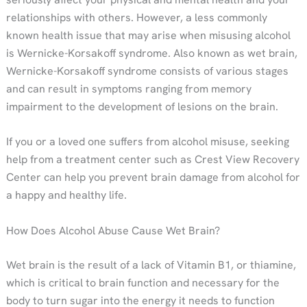
relationships with others. However, a less commonly
known health issue that may arise when misusing alcohol
is Wernicke-Korsakoff syndrome. Also known as wet brain,
Wernicke-Korsakoff syndrome consists of various stages
and can result in symptoms ranging from memory
impairment to the development of lesions on the brain.
If you or a loved one suffers from alcohol misuse, seeking
help from a treatment center such as Crest View Recovery
Center can help you prevent brain damage from alcohol for
a happy and healthy life.
How Does Alcohol Abuse Cause Wet Brain?
Wet brain is the result of a lack of Vitamin B1, or thiamine,
which is critical to brain function and necessary for the
body to turn sugar into the energy it needs to function