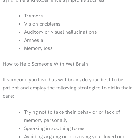
Tremors
Vision problems
Auditory or visual hallucinations
Amnesia
Memory loss
How to Help Someone With Wet Brain
If someone you love has wet brain, do your best to be
patient and employ the following strategies to aid in their
care:
Trying not to take their behavior or lack of
memory personally
Speaking in soothing tones
Avoiding arguing or provoking your loved one