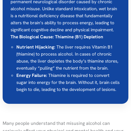
permanent neurological disorder caused by chronic
alcohol misuse. Unlike standard intoxication, wet brain
is a nutritional deficiency disease that fundamentally
alters the brain’s ability to process energy, leading to
significant cognitive decline and physical impairment.
The Biological Cause: Thiamine (B1) Depletion
Nutrient Hijacking:
The liver requires Vitamin B1
(thiamine) to process alcohol. In cases of chronic
abuse, the liver depletes the body’s thiamine stores,
eventually “pulling” the nutrient from the brain.
Energy Failure:
Thiamine is required to convert
sugar into energy for the brain. Without it, brain cells
begin to die, leading to the development of lesions.
Many people understand that misusing alcohol can
seriously affect your physical and mental health and your