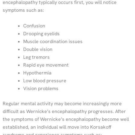
encephalopathy typically occurs first, you will notice
symptoms such as:
Confusion
Drooping eyelids
Muscle coordination issues
Double vision
Leg tremors
Rapid eye movement
Hypothermia
Low blood pressure
Vision problems
Regular mental activity may become increasingly more
difficult as Wernicke’s encephalopathy progresses. After
the symptoms of Wernicke’s encephalopathy become well
established, an individual will move into Korsakoff
syndrome and experience symptoms such as: