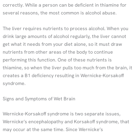
correctly. While a person can be deficient in thiamine for
several reasons, the most common is alcohol abuse.
The liver requires nutrients to process alcohol. When you
drink large amounts of alcohol regularly, the liver cannot
get what it needs from your diet alone, so it must draw
nutrients from other areas of the body to continue
performing this function. One of these nutrients is
thiamine, so when the liver pulls too much from the brain, it
creates a B1 deficiency resulting in Wernicke-Korsakoff
syndrome.
Signs and Symptoms of Wet Brain
Wernicke-Korsakoff syndrome is two separate issues,
Wernicke’s encephalopathy and Korsakoff syndrome, that
may occur at the same time. Since Wernicke’s