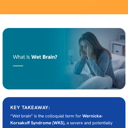
KEY TAKEAWAY:
“Wet brain” is the colloquial term for
Wernicke-
Korsakoff Syndrome (WKS)
, a severe and potentially