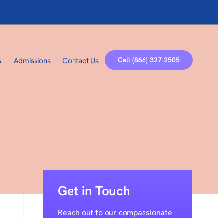
Call (866) 327-2505
s
Admissions
Contact Us
Get in Touch
Reach out to our compassionate