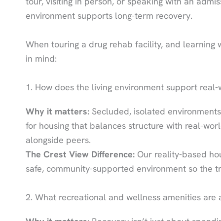
tour, visiting in person, or speaking with an admi
environment supports long-term recovery.
When touring a drug rehab facility, and learning w
in mind:
1. How does the living environment support real-wo
Why it matters:
Secluded, isolated environments
for housing that balances structure with real-worl
alongside peers.
The Crest View Difference:
Our reality-based hous
safe, community-supported environment so the tr
2. What recreational and wellness amenities are 