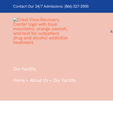
Skip
Contact Our 24/7 Admissions: (866) 327-2505
to
content
A
Our Facility
Home
About Us
Our Facility