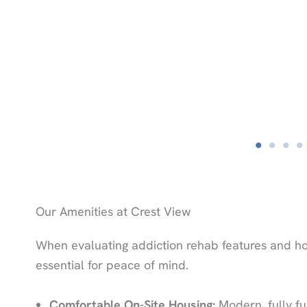
Our Amenities at Crest View
When evaluating addiction rehab features and ho
essential for peace of mind.
Comfortable On-Site Housing:
Modern, fully fu