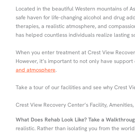
Located in the beautiful Western mountains of As
safe haven for life-changing alcohol and drug ad
therapies, a realistic atmosphere, and compassi
has helped countless individuals realize lasting s
When you enter treatment at Crest View Recovery
However, it’s important to not only have support
and atmosphere
.
Take a tour of our facilities and see why Crest Vie
Crest View Recovery Center’s Facility, Amenities,
What Does Rehab Look Like? Take a Walkthroug
realistic. Rather than isolating you from the worl