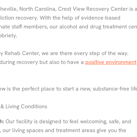
heville, North Carolina, Crest View Recovery Center is 
diction recovery. With the help of evidence-based
onate staff members, our alcohol and drug treatment cen
obriety.
 Rehab Center, we are there every step of the way.
 during recovery but also to have a
positive environment
w is the perfect place to start a new, substance-free lif
 & Living Conditions
h:
Our facility is designed to feel welcoming, safe, and
d, our living spaces and treatment areas give you the