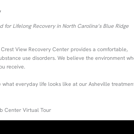
y
 for Lifelong Recovery in North Carolina’s Blue Ridge
, Crest View Recovery Center provides a comfortable,
 substance use disorders. We believe the environment wh
ou receive.
what everyday life looks like at our Asheville treatmen
 Center Virtual Tour