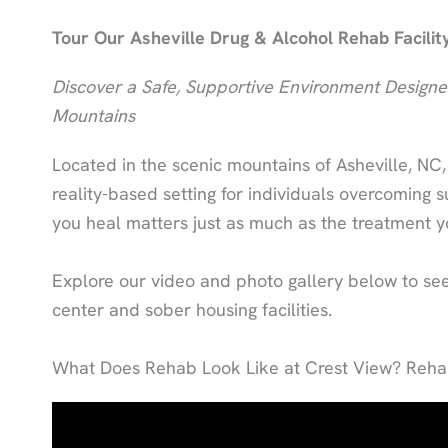
Tour Our Asheville Drug & Alcohol Rehab Facilit
Discover a Safe, Supportive Environment Designed
Mountains
Located in the scenic mountains of Asheville, NC
reality-based setting for individuals overcoming
you heal matters just as much as the treatment y
Explore our video and photo gallery below to see 
center and sober housing facilities.
What Does Rehab Look Like at Crest View? Rehab