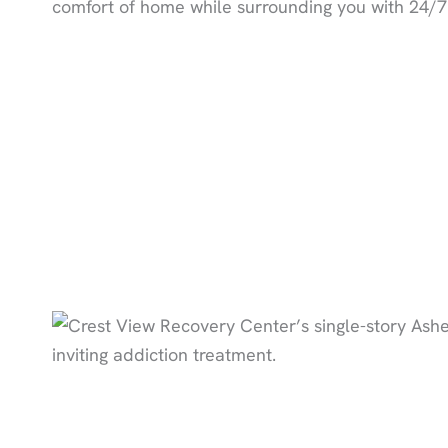
comfort of home while surrounding you with 24/7