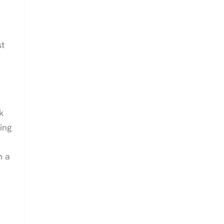
st
k
ing
n a