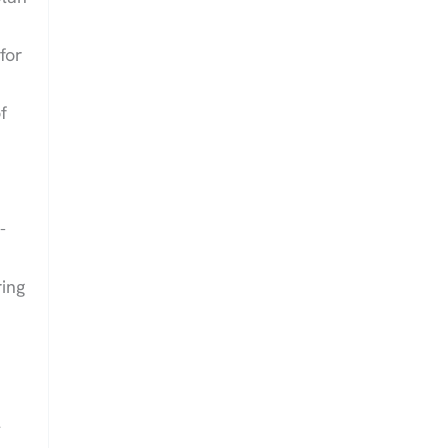
for
f
-
ing
l