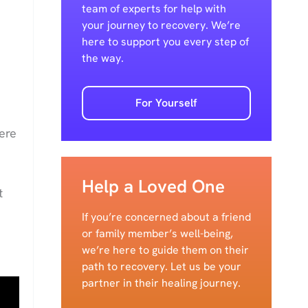
team of experts for help with
your journey to recovery. We’re
here to support you every step of
the way.
For Yourself
ere
Help a Loved One
t
If you’re concerned about a friend
or family member’s well-being,
we’re here to guide them on their
path to recovery. Let us be your
partner in their healing journey.