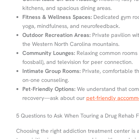
kitchens, and spacious dining areas.
Fitness & Wellness Spaces:
Dedicated gym roo
yoga, mindfulness, and neurofeedback.
Outdoor Recreation Areas:
Private pavilion wi
the Western North Carolina mountains.
Community Lounges:
Relaxing common rooms wi
foosball), and television for peer connection.
Intimate Group Rooms:
Private, comfortable t
on-one counseling.
Pet-Friendly Options:
We understand that comp
recovery—ask about our
pet-friendly accomm
5 Questions to Ask When Touring a Drug Rehab Fa
Choosing the right addiction treatment center is a