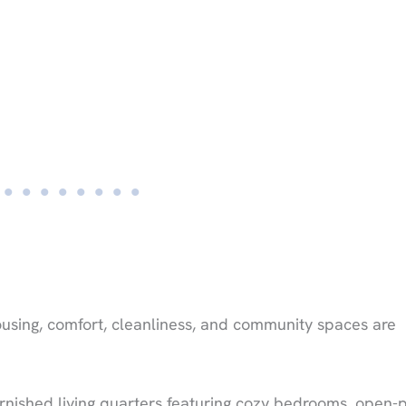
using, comfort, cleanliness, and community spaces are
rnished living quarters featuring cozy bedrooms, open-