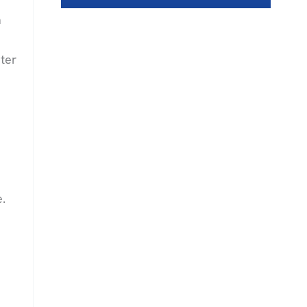
a
ter
e.