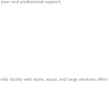
 peer and professional support.