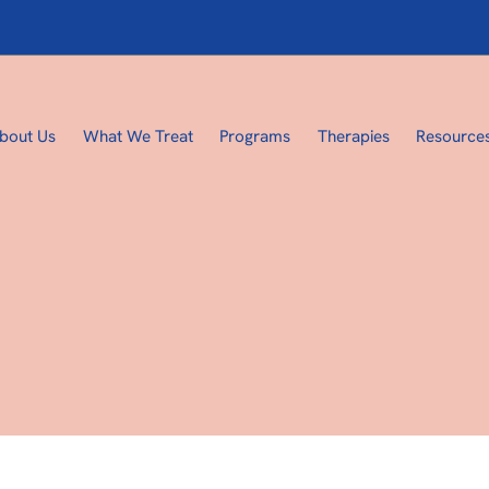
bout Us
What We Treat
Programs
Therapies
Resource