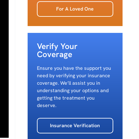
For A Loved One
Verify Your
Coverage
Ensure you have the support you
need by verifying your insurance
coverage. We’ll assist you in
understanding your options and
getting the treatment you
deserve.
Insurance Verification