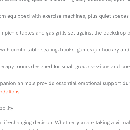
m equipped with exercise machines, plus quiet spaces 
th picnic tables and gas grills set against the backdrop o
th comfortable seating, books, games (air hockey and
herapy rooms designed for small group sessions and one
anion animals provide essential emotional support dur
odations.
cility
 life-changing decision. Whether you are taking a virtua