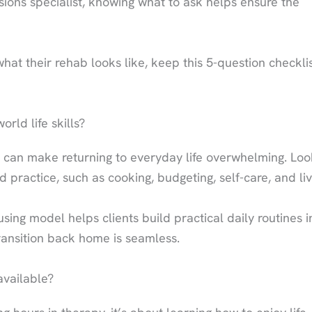
ssions specialist, knowing what to ask helps ensure the
hat their rehab looks like, keep this 5-question checkli
rld life skills?
 can make returning to everyday life overwhelming. Loo
d practice, such as cooking, budgeting, self-care, and liv
ing model helps clients build practical daily routines i
ansition back home is seamless.
available?