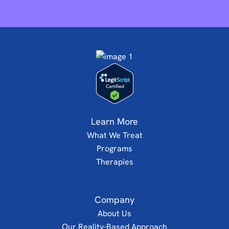
Learn More
What We Treat
Programs
Therapies
Company
About Us
Our Reality-Based Approach