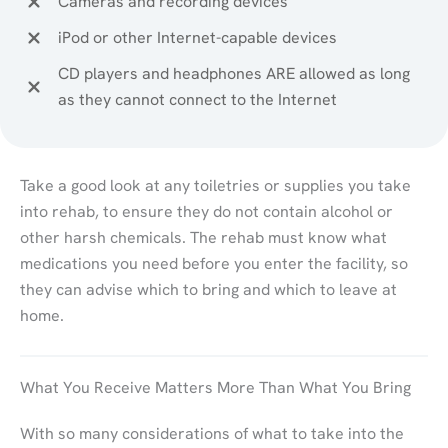
Cameras and recording devices
iPod or other Internet-capable devices
CD players and headphones ARE allowed as long
as they cannot connect to the Internet
Take a good look at any toiletries or supplies you take
into rehab, to ensure they do not contain alcohol or
other harsh chemicals. The rehab must know what
medications you need before you enter the facility, so
they can advise which to bring and which to leave at
home.
What You Receive Matters More Than What You Bring
With so many considerations of what to take into the