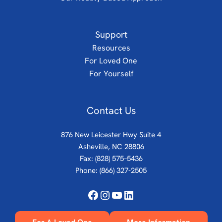
Support
Resources
For Loved One
For Yourself
Contact Us
876 New Leicester Hwy Suite 4
Asheville, NC 28806
Fax: (828) 575–5436
Phone:
(866) 327-2505
Facebook
Instagram
YouTube
LinkedIn