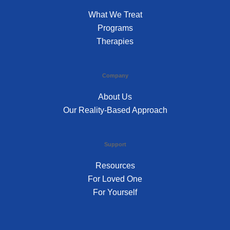
What We Treat
Programs
Therapies
Company
About Us
Our Reality-Based Approach
Support
Resources
For Loved One
For Yourself