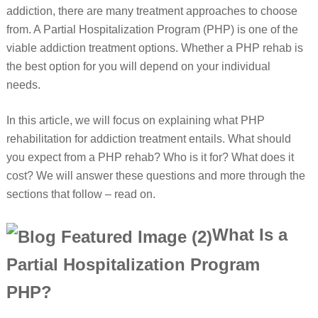
addiction, there are many treatment approaches to choose
from. A Partial Hospitalization Program (PHP) is one of the
viable addiction treatment options. Whether a PHP rehab is
the best option for you will depend on your individual
needs.
In this article, we will focus on explaining what PHP
rehabilitation for addiction treatment entails. What should
you expect from a PHP rehab? Who is it for? What does it
cost? We will answer these questions and more through the
sections that follow – read on.
What Is a
Partial Hospitalization Program
PHP?