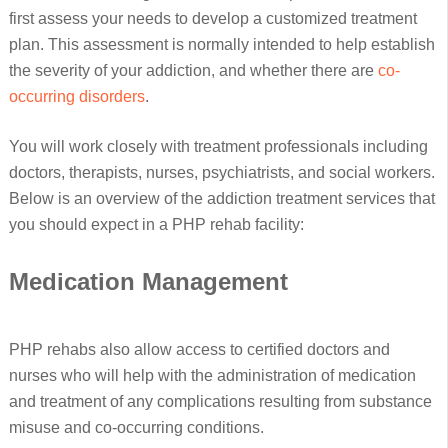
first assess your needs to develop a customized treatment
plan. This assessment is normally intended to help establish
the severity of your addiction, and whether there are
co-
occurring disorders
.
You will work closely with treatment professionals including
doctors, therapists, nurses, psychiatrists, and social workers.
Below is an overview of the addiction treatment services that
you should expect in a PHP rehab facility:
Medication Management
PHP rehabs also allow access to certified doctors and
nurses who will help with the administration of medication
and treatment of any complications resulting from substance
misuse and co-occurring conditions.