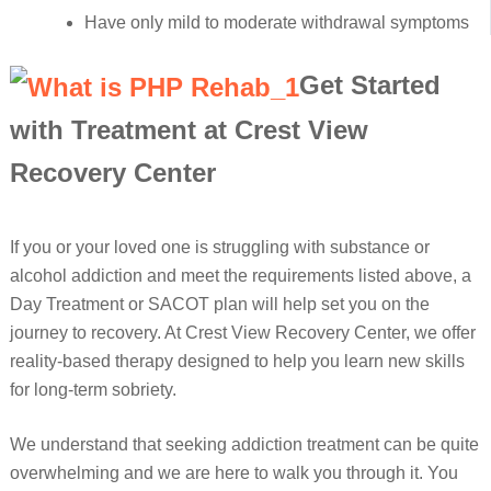
Have only mild to moderate withdrawal symptoms
Get Started
with Treatment at Crest View
Recovery Center
If you or your loved one is struggling with substance or
alcohol addiction and meet the requirements listed above, a
Day Treatment or SACOT plan will help set you on the
journey to recovery. At Crest View Recovery Center, we offer
reality-based therapy designed to help you learn new skills
for long-term sobriety.
We understand that seeking addiction treatment can be quite
overwhelming and we are here to walk you through it. You