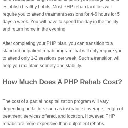
establish healthy habits. Most PHP rehab facilities will
require you to attend treatment sessions for 4-6 hours for 5
days a week. You will have to spend the day in the facility
and return home in the evening.
After completing your PHP plan, you can transition to a
standard outpatient rehab program that will only require you
to attend only 1-2 sessions per week. Such a transition will
help you maintain sobriety and stability.
How Much Does A PHP Rehab Cost?
The cost of a partial hospitalization program will vary
depending on factors such as insurance coverage, length of
treatment, services offered, and location. However, PHP
rehabs are more expensive than outpatient rehabs.