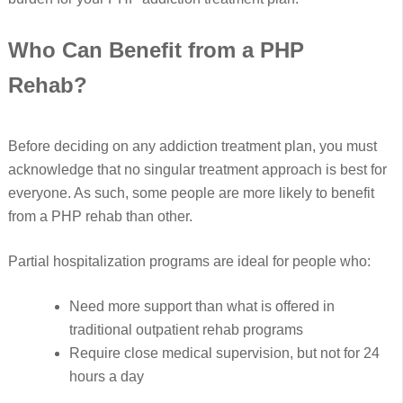
Who Can Benefit from a PHP
Rehab?
Before deciding on any addiction treatment plan, you must
acknowledge that no singular treatment approach is best for
everyone. As such, some people are more likely to benefit
from a PHP rehab than other.
Partial hospitalization programs are ideal for people who:
Need more support than what is offered in
traditional outpatient rehab programs
Require close medical supervision, but not for 24
hours a day