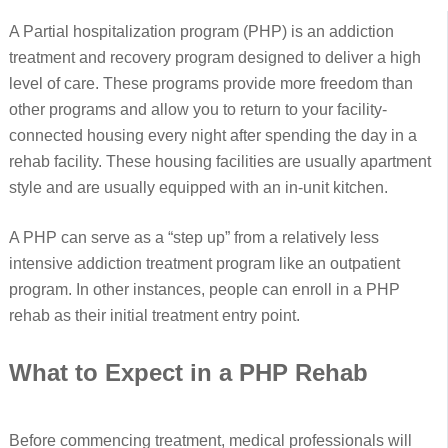
A Partial hospitalization program (PHP) is an addiction
treatment and recovery program designed to deliver a high
level of care. These programs provide more freedom than
other programs and allow you to return to your facility-
connected housing every night after spending the day in a
rehab facility. These housing facilities are usually apartment
style and are usually equipped with an in-unit kitchen.
A PHP can serve as a “step up” from a relatively less
intensive addiction treatment program like an outpatient
program. In other instances, people can enroll in a PHP
rehab as their initial treatment entry point.
What to Expect in a PHP Rehab
Before commencing treatment, medical professionals will