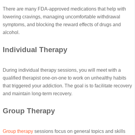
There are many FDA-approved medications that help with
lowering cravings, managing uncomfortable withdrawal
symptoms, and blocking the reward effects of drugs and
alcohol.
Individual Therapy
During individual therapy sessions, you will meet with a
qualified therapist one-on-one to work on unhealthy habits
that triggered your addiction. The goal is to facilitate recovery
and maintain long-term recovery.
Group Therapy
Group therapy
sessions focus on general topics and skills