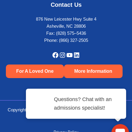
Contact Us
876 New Leicester Hwy Suite 4
Asheville, NC 28806
Fax: (828) 575–5436
Phone:
(866) 327-2505
Facebook
Instagram
YouTube
LinkedIn
For A Loved One
More Information
Copyright © 2026 Crest View Recovery Center | Powered by
Mediaura