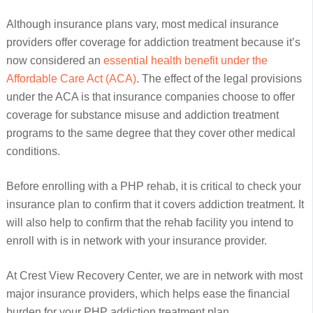
Although insurance plans vary, most medical insurance
providers offer coverage for addiction treatment because it’s
now considered an
essential health benefit under the
Affordable Care Act (ACA)
. The effect of the legal provisions
under the ACA is that insurance companies choose to offer
coverage for substance misuse and addiction treatment
programs to the same degree that they cover other medical
conditions.
Before enrolling with a PHP rehab, it is critical to check your
insurance plan to confirm that it covers addiction treatment. It
will also help to confirm that the rehab facility you intend to
enroll with is in network with your insurance provider.
At Crest View Recovery Center, we are in network with most
major insurance providers, which helps ease the financial
burden for your PHP addiction treatment plan.