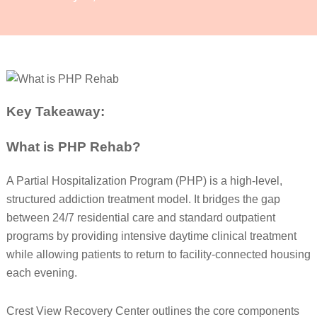
Key Takeaway:
What is PHP Rehab?
A Partial Hospitalization Program (PHP) is a high-level,
structured addiction treatment model. It bridges the gap
between 24/7 residential care and standard outpatient
programs by providing intensive daytime clinical treatment
while allowing patients to return to facility-connected housing
each evening.
Crest View Recovery Center outlines the core components