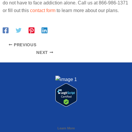
do not have to face addiction alone. Call us at 866-986-1371
or fill out this
contact form
to learn more about our plans.
PREVIOUS
NEXT
Learn More