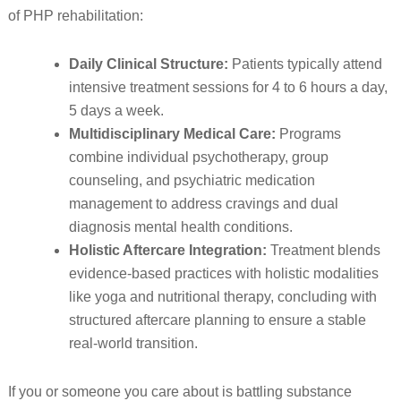
of PHP rehabilitation:
Daily Clinical Structure:
Patients typically attend
intensive treatment sessions for 4 to 6 hours a day,
5 days a week.
Multidisciplinary Medical Care:
Programs
combine individual psychotherapy, group
counseling, and psychiatric medication
management to address cravings and dual
diagnosis mental health conditions.
Holistic Aftercare Integration:
Treatment blends
evidence-based practices with holistic modalities
like yoga and nutritional therapy, concluding with
structured aftercare planning to ensure a stable
real-world transition.
If you or someone you care about is battling substance