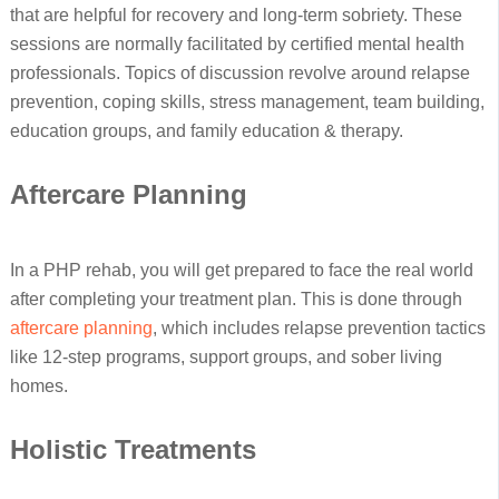
that are helpful for recovery and long-term sobriety. These
sessions are normally facilitated by certified mental health
professionals. Topics of discussion revolve around relapse
prevention, coping skills, stress management, team building,
education groups, and family education & therapy.
Aftercare Planning
In a PHP rehab, you will get prepared to face the real world
after completing your treatment plan. This is done through
aftercare planning
, which includes relapse prevention tactics
like 12-step programs, support groups, and sober living
homes.
Holistic Treatments