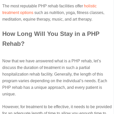
The most reputable PHP rehab facilities offer
holistic
treatment options
such as nutrition, yoga, fitness classes,
meditation, equine therapy, music, and art therapy.
How Long Will You Stay in a PHP
Rehab?
Now that we have answered what is a PHP rehab, let’s
discuss the duration of treatment in such a partial
hospitalization rehab facility. Generally, the length of this
program varies depending on the individual’s needs. Each
PHP rehab has a unique approach, and every patient is
unique.
However, for treatment to be effective, it needs to be provided
for an adequate length of time to allow you enough time to