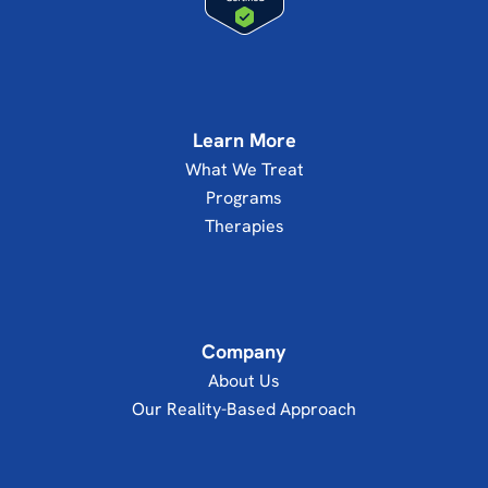
Learn More
What We Treat
Programs
Therapies
Company
About Us
Our Reality-Based Approach