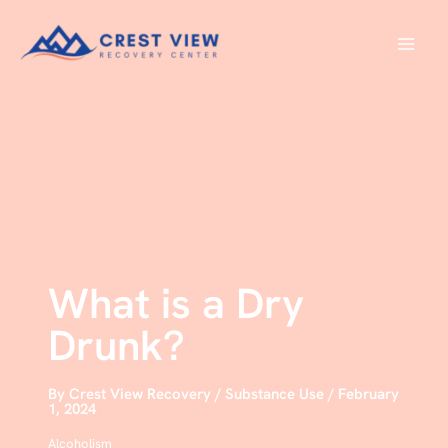
Skip
to
content
What is a Dry
Drunk?
By
Crest View Recovery
/
Substance Use
/
February
1, 2024
Alcoholism