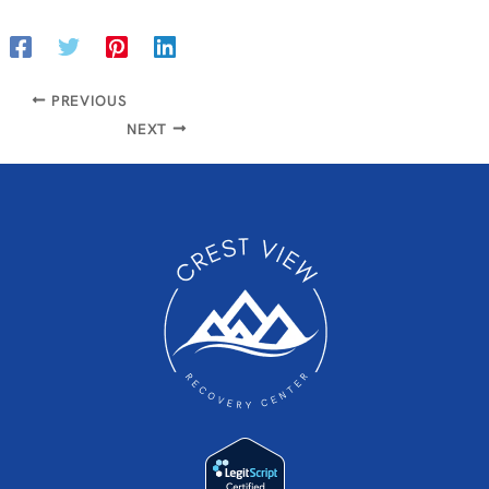
PREVIOUS
NEXT