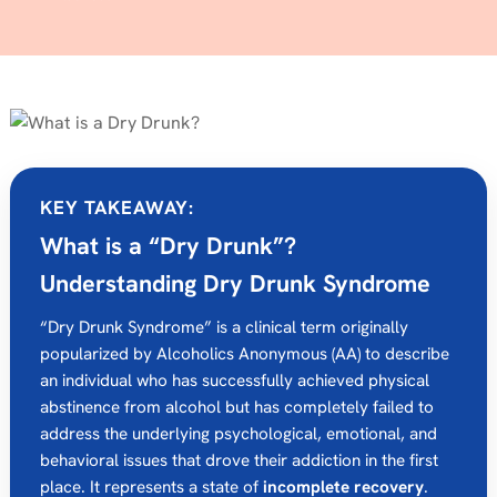
KEY TAKEAWAY:
What is a “Dry Drunk”?
Understanding Dry Drunk Syndrome
“Dry Drunk Syndrome” is a clinical term originally
popularized by Alcoholics Anonymous (AA) to describe
an individual who has successfully achieved physical
abstinence from alcohol but has completely failed to
address the underlying psychological, emotional, and
behavioral issues that drove their addiction in the first
place. It represents a state of
incomplete recovery
.