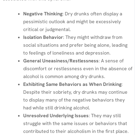
Negative Thinking
: Dry drunks often display a
pessimistic outlook and might be excessively
critical or judgmental.
Isolation Behavior
: They might withdraw from
social situations and prefer being alone, leading
to feelings of loneliness and depression.
General Uneasiness/Restlessness
: A sense of
discomfort or restlessness even in the absence of
alcohol is common among dry drunks.
Exhibiting Same Behaviors as When Drinking
:
Despite their sobriety, dry drunks may continue
to display many of the negative behaviors they
had while still drinking alcohol.
Unresolved Underlying Issues
: They may still
struggle with the same issues or behaviors that
contributed to their alcoholism in the first place.