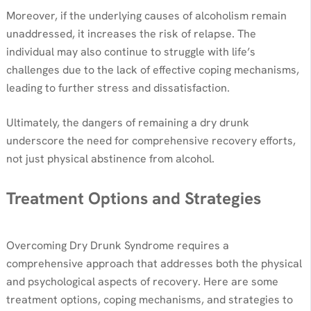
Moreover, if the underlying causes of alcoholism remain
unaddressed, it increases the risk of relapse. The
individual may also continue to struggle with life’s
challenges due to the lack of effective coping mechanisms,
leading to further stress and dissatisfaction.
Ultimately, the dangers of remaining a dry drunk
underscore the need for comprehensive recovery efforts,
not just physical abstinence from alcohol.
Treatment Options and Strategies
Overcoming Dry Drunk Syndrome requires a
comprehensive approach that addresses both the physical
and psychological aspects of recovery. Here are some
treatment options, coping mechanisms, and strategies to