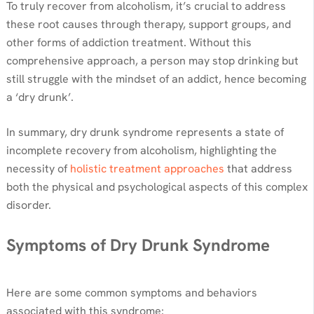
To truly recover from alcoholism, it’s crucial to address
these root causes through therapy, support groups, and
other forms of addiction treatment. Without this
comprehensive approach, a person may stop drinking but
still struggle with the mindset of an addict, hence becoming
a ‘dry drunk’.
In summary, dry drunk syndrome represents a state of
incomplete recovery from alcoholism, highlighting the
necessity of
holistic treatment approaches
that address
both the physical and psychological aspects of this complex
disorder.
Symptoms of Dry Drunk Syndrome
Here are some common symptoms and behaviors
associated with this syndrome: