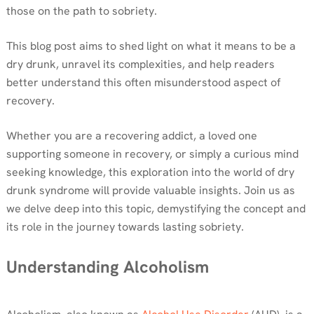
those on the path to sobriety.
This blog post aims to shed light on what it means to be a
dry drunk, unravel its complexities, and help readers
better understand this often misunderstood aspect of
recovery.
Whether you are a recovering addict, a loved one
supporting someone in recovery, or simply a curious mind
seeking knowledge, this exploration into the world of dry
drunk syndrome will provide valuable insights. Join us as
we delve deep into this topic, demystifying the concept and
its role in the journey towards lasting sobriety.
Understanding Alcoholism