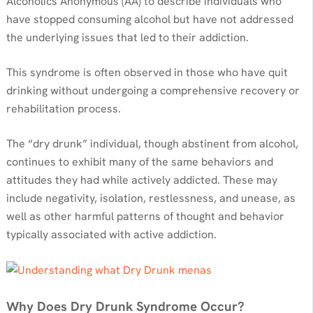
Alcoholics Anonymous (AA) to describe individuals who
have stopped consuming alcohol but have not addressed
the underlying issues that led to their addiction.
This syndrome is often observed in those who have quit
drinking without undergoing a comprehensive recovery or
rehabilitation process.
The “dry drunk” individual, though abstinent from alcohol,
continues to exhibit many of the same behaviors and
attitudes they had while actively addicted. These may
include negativity, isolation, restlessness, and unease, as
well as other harmful patterns of thought and behavior
typically associated with active addiction.
Why Does Dry Drunk Syndrome Occur?