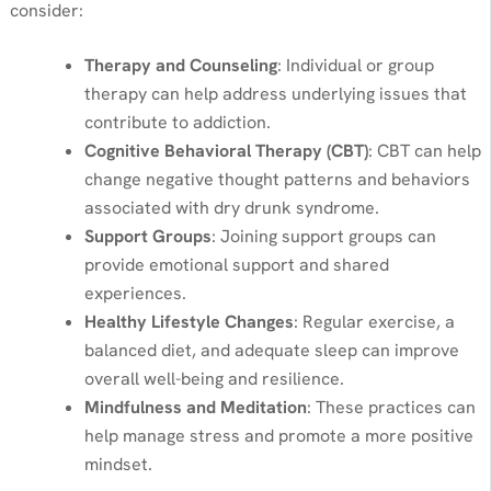
consider:
Therapy and Counseling
: Individual or group
therapy can help address underlying issues that
contribute to addiction.
Cognitive Behavioral Therapy (CBT)
: CBT can help
change negative thought patterns and behaviors
associated with dry drunk syndrome.
Support Groups
: Joining support groups can
provide emotional support and shared
experiences.
Healthy Lifestyle Changes
: Regular exercise, a
balanced diet, and adequate sleep can improve
overall well-being and resilience.
Mindfulness and Meditation
: These practices can
help manage stress and promote a more positive
mindset.