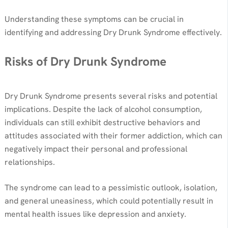
Understanding these symptoms can be crucial in
identifying and addressing Dry Drunk Syndrome effectively.
Risks of Dry Drunk Syndrome
Dry Drunk Syndrome presents several risks and potential
implications. Despite the lack of alcohol consumption,
individuals can still exhibit destructive behaviors and
attitudes associated with their former addiction, which can
negatively impact their personal and professional
relationships.
The syndrome can lead to a pessimistic outlook, isolation,
and general uneasiness, which could potentially result in
mental health issues like depression and anxiety.