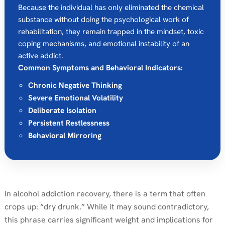
Because the individual has only eliminated the chemical
substance without doing the psychological work of
rehabilitation, they remain trapped in the mindset, toxic
coping mechanisms, and emotional instability of an
active addict.
Common Symptoms and Behavioral Indicators:
Chronic Negative Thinking
Severe Emotional Volatility
Deliberate Isolation
Persistent Restlessness
Behavioral Mirroring
In alcohol addiction recovery, there is a term that often
crops up: “dry drunk.” While it may sound contradictory,
this phrase carries significant weight and implications for