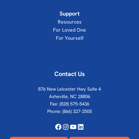
Support
Resources
For Loved One
For Yourself
Contact Us
876 New Leicester Hwy Suite 4
Asheville, NC 28806
Fax: (828) 575–5436
Phone:
(866) 327-2505
Facebook
Instagram
YouTube
LinkedIn