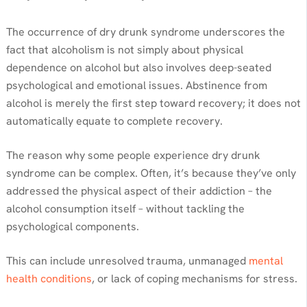
The occurrence of dry drunk syndrome underscores the
fact that alcoholism is not simply about physical
dependence on alcohol but also involves deep-seated
psychological and emotional issues. Abstinence from
alcohol is merely the first step toward recovery; it does not
automatically equate to complete recovery.
The reason why some people experience dry drunk
syndrome can be complex. Often, it’s because they’ve only
addressed the physical aspect of their addiction – the
alcohol consumption itself – without tackling the
psychological components.
This can include unresolved trauma, unmanaged
mental
health conditions
, or lack of coping mechanisms for stress.