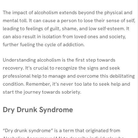
The impact of alcoholism extends beyond the physical and
mental toll. It can cause a person to lose their sense of self,
leading to feelings of guilt, shame, and low self-esteem. It
can also result in isolation from loved ones and society,
further fueling the cycle of addiction.
Understanding alcoholism is the first step towards
recovery. It’s crucial to recognize the signs and seek
professional help to manage and overcome this debilitating
condition. Remember, it’s never too late to seek help and
start the journey towards sobriety.
Dry Drunk Syndrome
“Dry drunk syndrome” is a term that originated from