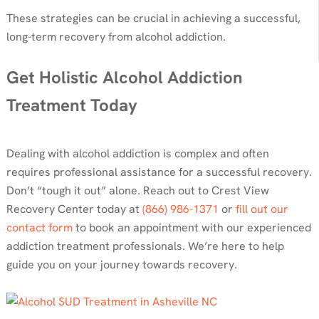
These strategies can be crucial in achieving a successful,
long-term recovery from alcohol addiction.
Get Holistic Alcohol Addiction
Treatment Today
Dealing with alcohol addiction is complex and often
requires professional assistance for a successful recovery.
Don’t “tough it out” alone. Reach out to Crest View
Recovery Center today at
(866) 986-1371
or
fill out our
contact form
to book an appointment with our experienced
addiction treatment professionals. We’re here to help
guide you on your journey towards recovery.