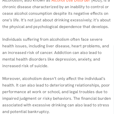
Alcoholism, also known as
Alcohol Use Disorder
(AUD), is a
chronic disease characterized by an inability to control or
cease alcohol consumption despite its negative effects on
one’s life. It’s not just about drinking excessively; it’s about
the physical and psychological dependence that develops.
Individuals suffering from alcoholism often face severe
health issues, including liver disease, heart problems, and
an increased risk of cancer. Addiction can also lead to
mental health disorders like depression, anxiety, and
increased risk of suicide.
Moreover, alcoholism doesn’t only affect the individual’s
health. It can also lead to deteriorating relationships, poor
performance at work or school, and legal troubles due to
impaired judgment or risky behaviors. The financial burden
associated with excessive drinking can also lead to stress
and potential bankruptcy.