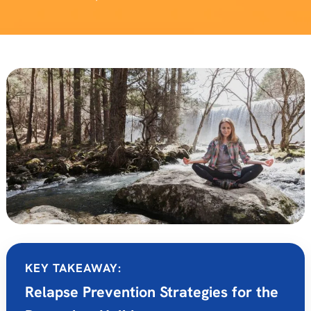
KEY TAKEAWAY:
Relapse Prevention Strategies for the