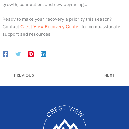
growth, connection, and new beginnings.
Ready to make your recovery a priority this season?
Contact
Crest View Recovery Center
for compassionate
support and resources.
PREVIOUS
NEXT