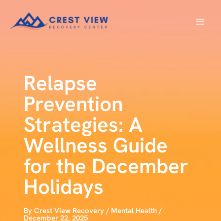
Skip
to
content
Relapse
Prevention
Strategies: A
Wellness Guide
for the December
Holidays
By
Crest View Recovery
/
Mental Health
/
December 22, 2025