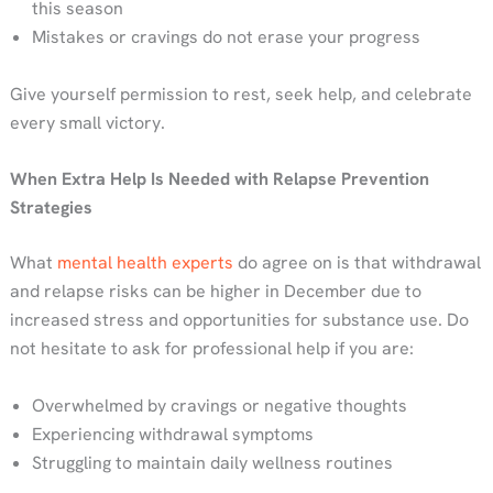
this season
Mistakes or cravings do not erase your progress
Give yourself permission to rest, seek help, and celebrate
every small victory.
When Extra Help Is Needed with Relapse Prevention
Strategies
What
mental health experts
do agree on is that withdrawal
and relapse risks can be higher in December due to
increased stress and opportunities for substance use. Do
not hesitate to ask for professional help if you are:
Overwhelmed by cravings or negative thoughts
Experiencing withdrawal symptoms
Struggling to maintain daily wellness routines