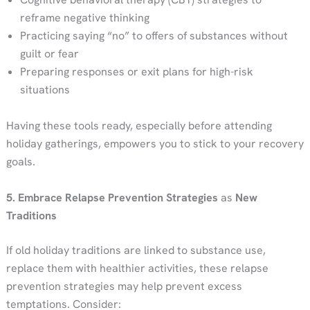
reframe negative thinking
Practicing saying “no” to offers of substances without
guilt or fear
Preparing responses or exit plans for high-risk
situations
Having these tools ready, especially before attending
holiday gatherings, empowers you to stick to your recovery
goals.
5. Embrace Relapse Prevention Strategies
as
New
Traditions
If old holiday traditions are linked to substance use,
replace them with healthier activities, these relapse
prevention strategies may help prevent excess
temptations. Consider: