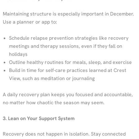
Maintaining structure is especially important in December.
Use a planner or app to:
Schedule relapse prevention strategies like recovery
meetings and therapy sessions, even if they fall on
holidays
Outline healthy routines for meals, sleep, and exercise
Build in time for self-care practices learned at Crest
View, such as meditation or journaling
A daily recovery plan keeps you focused and accountable,
no matter how chaotic the season may seem.
3. Lean on Your Support System
Recovery does not happen in isolation. Stay connected