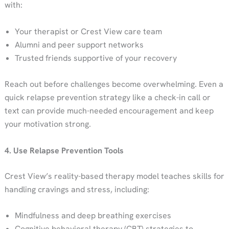
with:
Your therapist or Crest View care team
Alumni and peer support networks
Trusted friends supportive of your recovery
Reach out before challenges become overwhelming. Even a
quick relapse prevention strategy like a check-in call or
text can provide much-needed encouragement and keep
your motivation strong.
4. Use Relapse Prevention Tools
Crest View’s reality-based therapy model teaches skills for
handling cravings and stress, including:
Mindfulness and deep breathing exercises
Cognitive behavioral therapy (CBT) strategies to