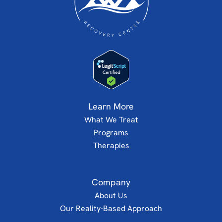
Learn More
What We Treat
Programs
Therapies
Company
About Us
Our Reality-Based Approach