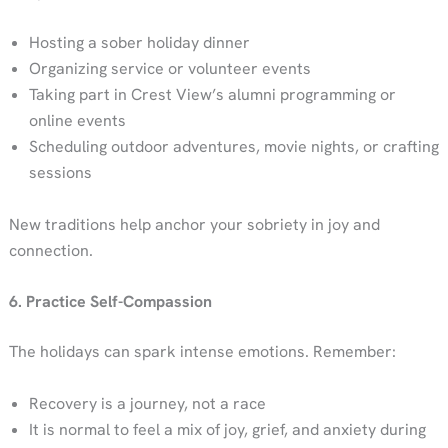
Hosting a sober holiday dinner
Organizing service or volunteer events
Taking part in Crest View’s alumni programming or
online events
Scheduling outdoor adventures, movie nights, or crafting
sessions
New traditions help anchor your sobriety in joy and
connection.
6. Practice Self-Compassion
The holidays can spark intense emotions. Remember:
Recovery is a journey, not a race
It is normal to feel a mix of joy, grief, and anxiety during