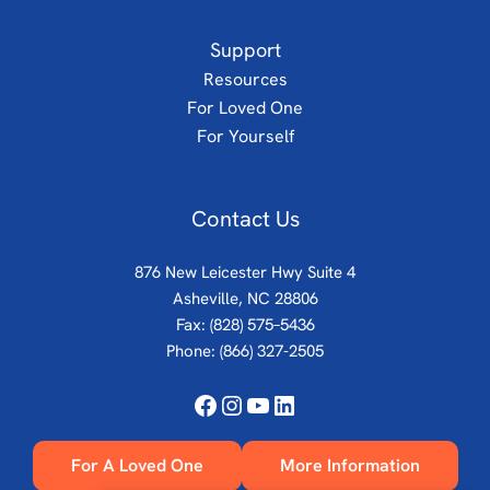
Support
Resources
For Loved One
For Yourself
Contact Us
876 New Leicester Hwy Suite 4
Asheville, NC 28806
Fax: (828) 575–5436
Phone:
(866) 327-2505
Facebook
Instagram
YouTube
LinkedIn
For A Loved One
More Information