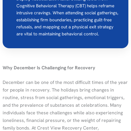
Cognitive Behavioral Therapy (CBT) helps reframe
intrusive cravings. When attending social gatherings,
establishing firm boundaries, practicing guilt-free
refusals, and mapping out a physical exit strategy
are vital to maintaining behavioral control.
Why December Is Challenging for Recovery
December can be one of the most difficult times of the year
for people in recovery. The holidays bring changes in
routine, stress from social gatherings, emotional triggers,
and the prevalence of substances at celebrations. Many
individuals face these challenges while also experiencing
loneliness, financial pressure, or the weight of repairing
family bonds. At Crest View Recovery Center,