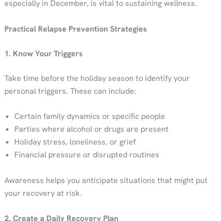
especially in December, is vital to sustaining wellness.
Practical Relapse Prevention Strategies
1. Know Your Triggers
Take time before the holiday season to identify your
personal triggers. These can include:
Certain family dynamics or specific people
Parties where alcohol or drugs are present
Holiday stress, loneliness, or grief
Financial pressure or disrupted routines
Awareness helps you anticipate situations that might put
your recovery at risk.
2. Create a Daily Recovery Plan