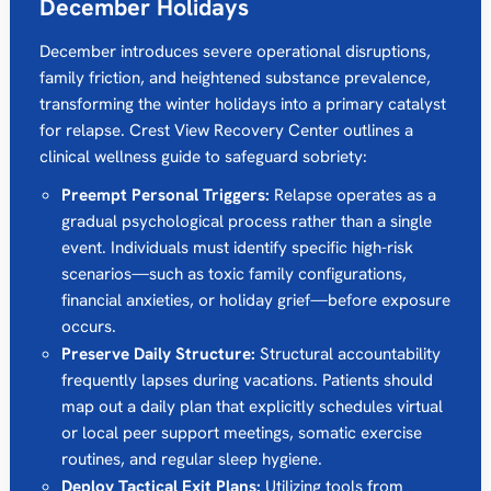
December Holidays
December introduces severe operational disruptions,
family friction, and heightened substance prevalence,
transforming the winter holidays into a primary catalyst
for relapse. Crest View Recovery Center outlines a
clinical wellness guide to safeguard sobriety:
Preempt Personal Triggers:
Relapse operates as a
gradual psychological process rather than a single
event. Individuals must identify specific high-risk
scenarios—such as toxic family configurations,
financial anxieties, or holiday grief—before exposure
occurs.
Preserve Daily Structure:
Structural accountability
frequently lapses during vacations. Patients should
map out a daily plan that explicitly schedules virtual
or local peer support meetings, somatic exercise
routines, and regular sleep hygiene.
Deploy Tactical Exit Plans:
Utilizing tools from