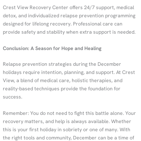
Crest View Recovery Center offers 24/7 support, medical
detox, and individualized relapse prevention programming
designed for lifelong recovery. Professional care can
provide safety and stability when extra support is needed.
Conclusion: A Season for Hope and Healing
Relapse prevention strategies during the December
holidays require intention, planning, and support. At Crest
View, a blend of medical care, holistic therapies, and
reality-based techniques provide the foundation for
success.
Remember: You do not need to fight this battle alone. Your
recovery matters, and help is always available. Whether
this is your first holiday in sobriety or one of many. With
the right tools and community, December can be a time of