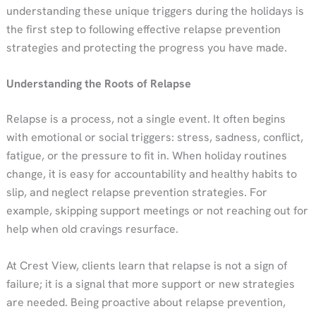
understanding these unique triggers during the holidays is
the first step to following effective relapse prevention
strategies and protecting the progress you have made.
Understanding the Roots of Relapse
Relapse is a process, not a single event. It often begins
with emotional or social triggers: stress, sadness, conflict,
fatigue, or the pressure to fit in. When holiday routines
change, it is easy for accountability and healthy habits to
slip, and neglect relapse prevention strategies. For
example, skipping support meetings or not reaching out for
help when old cravings resurface.
At Crest View, clients learn that relapse is not a sign of
failure; it is a signal that more support or new strategies
are needed. Being proactive about relapse prevention,