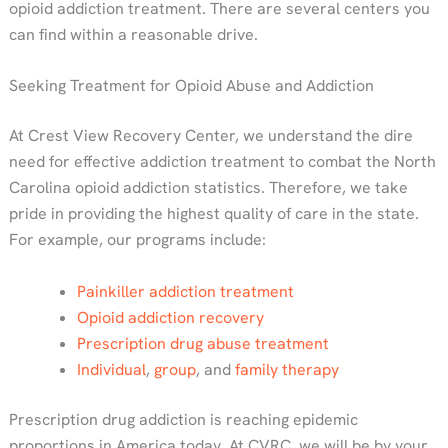
opioid addiction treatment. There are several centers you
can find within a reasonable drive.
Seeking Treatment for Opioid Abuse and Addiction
At Crest View Recovery Center, we understand the dire
need for effective addiction treatment to combat the North
Carolina opioid addiction statistics. Therefore, we take
pride in providing the highest quality of care in the state.
For example, our programs include:
Painkiller addiction treatment
Opioid addiction recovery
Prescription drug abuse treatment
Individual
,
group
, and
family therapy
Prescription drug addiction is reaching epidemic
proportions in America today. At CVRC, we will be by your