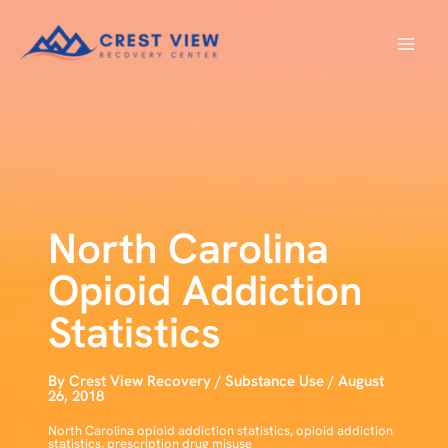
Skip
to
content
North Carolina
Opioid Addiction
Statistics
By
Crest View Recovery
/
Substance Use
/
August
26, 2018
North Carolina opioid addiction statistics
,
opioid addiction
statistics
,
prescription drug misuse