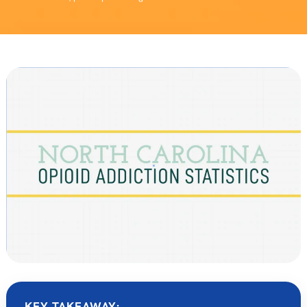
KEY TAKEAWAY: