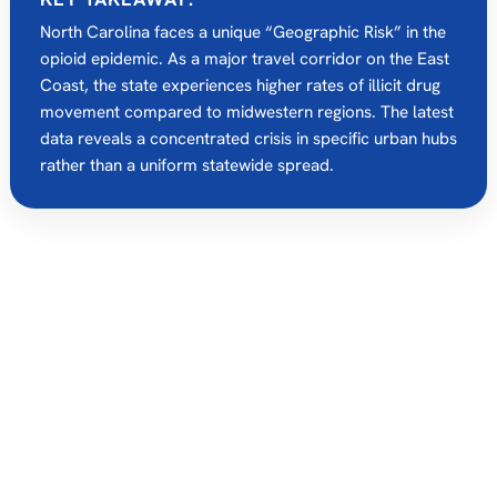
North Carolina faces a unique “Geographic Risk” in the
opioid epidemic.
As a major travel corridor on the East
Coast, the state experiences higher rates of illicit drug
movement compared to midwestern regions.
The latest
data reveals a concentrated crisis in specific urban hubs
rather than a uniform statewide spread.