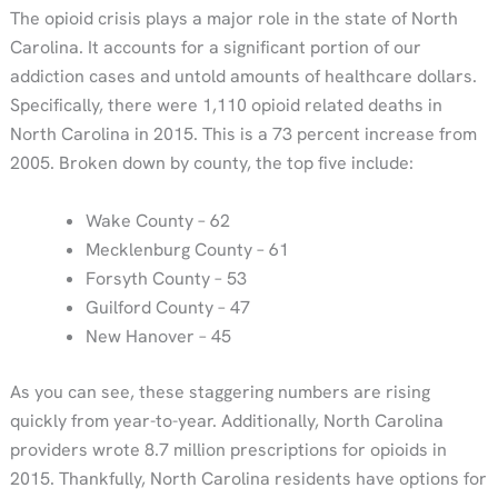
The opioid crisis plays a major role in the state of North
Carolina. It accounts for a significant portion of our
addiction cases and untold amounts of healthcare dollars.
Specifically, there were 1,110 opioid related deaths in
North Carolina in 2015. This is a 73 percent increase from
2005. Broken down by county, the top five include:
Wake County – 62
Mecklenburg County – 61
Forsyth County – 53
Guilford County – 47
New Hanover – 45
As you can see, these staggering numbers are rising
quickly from year-to-year. Additionally, North Carolina
providers wrote 8.7 million prescriptions for opioids in
2015. Thankfully, North Carolina residents have options for