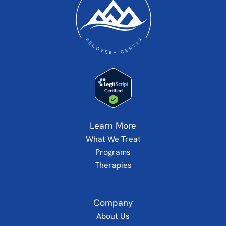
Learn More
What We Treat
Programs
Therapies
Company
About Us