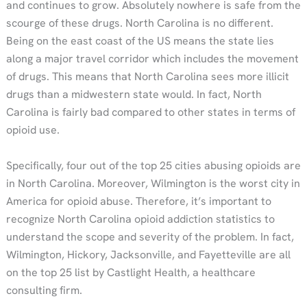
and continues to grow. Absolutely nowhere is safe from the
scourge of these drugs. North Carolina is no different.
Being on the east coast of the US means the state lies
along a major travel corridor which includes the movement
of drugs. This means that North Carolina sees more illicit
drugs than a midwestern state would. In fact, North
Carolina is fairly bad compared to other states in terms of
opioid use.
Specifically, four out of the top 25 cities abusing opioids are
in North Carolina. Moreover, Wilmington is the worst city in
America for opioid abuse. Therefore, it’s important to
recognize North Carolina opioid addiction statistics to
understand the scope and severity of the problem. In fact,
Wilmington, Hickory, Jacksonville, and Fayetteville are all
on the top 25 list by Castlight Health, a healthcare
consulting firm.