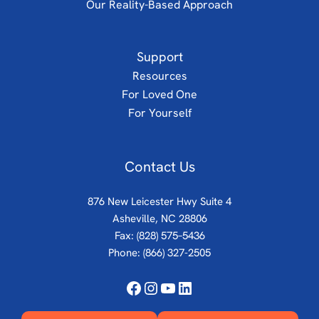
Our Reality-Based Approach
Support
Resources
For Loved One
For Yourself
Contact Us
876 New Leicester Hwy Suite 4
Asheville, NC 28806
Fax: (828) 575–5436
Phone:
(866) 327-2505
Facebook
Instagram
YouTube
LinkedIn