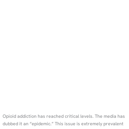
Opioid addiction has reached critical levels. The media has
dubbed it an “epidemic.” This issue is extremely prevalent