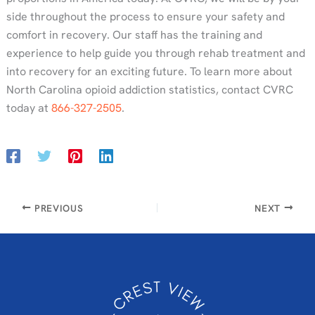
side throughout the process to ensure your safety and
comfort in recovery. Our staff has the training and
experience to help guide you through rehab treatment and
into recovery for an exciting future. To learn more about
North Carolina opioid addiction statistics, contact CVRC
today at
866-327-2505
.
PREVIOUS
NEXT