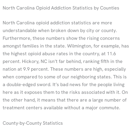
North Carolina Opioid Addiction Statistics by Counties
North Carolina opioid addiction statistics are more
understandable when broken down by city or county.
Furthermore, these numbers show the rising concerns
amongst families in the state. Wilmington, for example, has
the highest opioid abuse rates in the country, at 11.6
percent. Hickory, NC isn’t far behind, ranking fifth in the
nation at 9.9 percent. These numbers are high, especially
when compared to some of our neighboring states. This is
a double-edged sword. It’s bad news for the people living
here as it exposes them to the risks associated with it. On
the other hand, it means that there are a large number of
treatment centers available without a major commute.
County-by-County Statistics