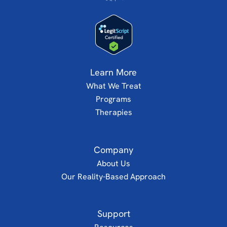
Learn More
What We Treat
Programs
Therapies
Company
About Us
Our Reality-Based Approach
Support