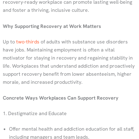
recovery-ready workplace can promote lasting well-being
and foster a thriving, inclusive culture.
Why Supporting Recovery at Work Matters
Up to
two-thirds
of adults with substance use disorders
have jobs. Maintaining employment is often a vital
motivator for staying in recovery and regaining stability in
life. Workplaces that understand addiction and proactively
support recovery benefit from lower absenteeism, higher
morale, and increased productivity.
Concrete Ways Workplaces Can Support Recovery
1. Destigmatize and Educate
Offer mental health and addiction education for all staff,
including managers and team leads.