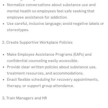
Normalize conversations about substance use and
mental health so employees feel safe seeking that
employee assistance for addiction.
Use careful, inclusive language; avoid negative labels or
stereotypes.
2. Create Supportive Workplace Policies
Make Employee Assistance Programs (EAPs) and
confidential counseling easily accessible.
Provide clear written policies about substance use,
treatment resources, and accommodations.
Enact flexible scheduling for recovery appointments,
therapy, or support group attendance.
3. Train Managers and HR