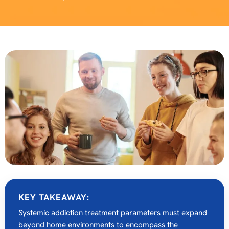
KEY TAKEAWAY:
Systemic addiction treatment parameters must expand
beyond home environments to encompass the