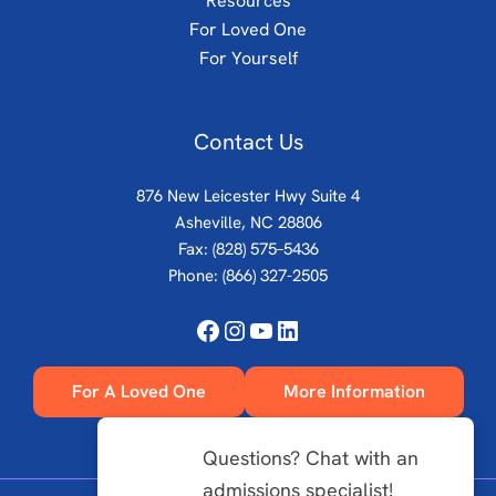
Resources
For Loved One
For Yourself
Contact Us
876 New Leicester Hwy Suite 4
Asheville, NC 28806
Fax: (828) 575–5436
Phone:
(866) 327-2505
Facebook
Instagram
YouTube
LinkedIn
For A Loved One
More Information