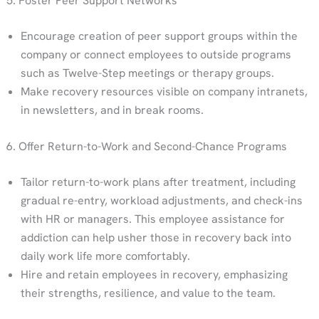
5. Foster Peer Support Networks
Encourage creation of peer support groups within the
company or connect employees to outside programs
such as Twelve-Step meetings or therapy groups.
Make recovery resources visible on company intranets,
in newsletters, and in break rooms.
6. Offer Return-to-Work and Second-Chance Programs
Tailor return-to-work plans after treatment, including
gradual re-entry, workload adjustments, and check-ins
with HR or managers. This employee assistance for
addiction can help usher those in recovery back into
daily work life more comfortably.
Hire and retain employees in recovery, emphasizing
their strengths, resilience, and value to the team.