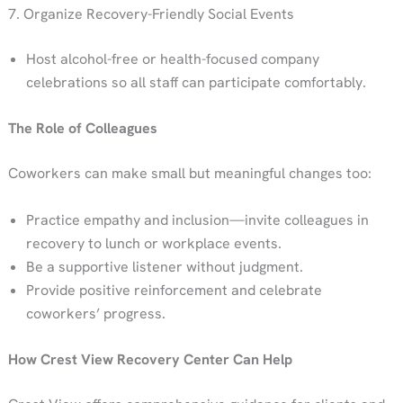
7. Organize Recovery-Friendly Social Events
Host alcohol-free or health-focused company
celebrations so all staff can participate comfortably.
The Role of Colleagues
Coworkers can make small but meaningful changes too:
Practice empathy and inclusion—invite colleagues in
recovery to lunch or workplace events.
Be a supportive listener without judgment.
Provide positive reinforcement and celebrate
coworkers’ progress.
How Crest View Recovery Center Can Help