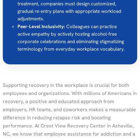
treatment, companies must design customized,
gradual re-entry plans with appropriate workload
adjustments.
Peer-Level Inclusivity:
Colleagues can practice
active empathy by actively hosting alcohol-free
corporate celebrations and eliminating stigmatizing
terminology from everyday workplace vocabulary.
Supporting recovery in the workplace is crucial for both
employees and organizations. With millions of Americans in
recovery, a positive and educated approach from
employers, HR teams, and coworkers makes a measurable
difference in reducing relapse risk and boosting
performance. At Crest View Recovery Center in Asheville,
NC, we know that employee assistance for addiction and a