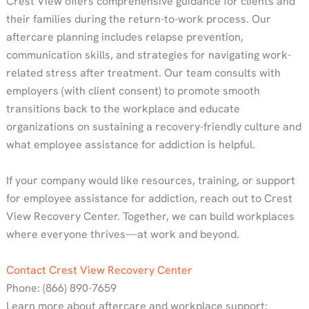
Crest View offers comprehensive guidance for clients and
their families during the return-to-work process. Our
aftercare planning includes relapse prevention,
communication skills, and strategies for navigating work-
related stress after treatment. Our team consults with
employers (with client consent) to promote smooth
transitions back to the workplace and educate
organizations on sustaining a recovery-friendly culture and
what employee assistance for addiction is helpful.
If your company would like resources, training, or support
for employee assistance for addiction, reach out to Crest
View Recovery Center. Together, we can build workplaces
where everyone thrives—at work and beyond.
Contact Crest View Recovery Center
Phone: (866) 890-7659
Learn more about aftercare and workplace support: