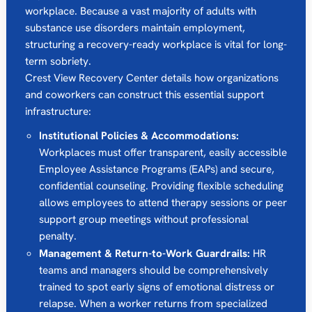
workplace.
Because a vast majority of adults with
substance use disorders maintain employment,
structuring a recovery-ready workplace is vital for long-
term sobriety.
Crest View Recovery Center details how organizations
and coworkers can construct this essential support
infrastructure:
Institutional Policies & Accommodations:
Workplaces must offer transparent, easily accessible
Employee Assistance Programs (EAPs) and secure,
confidential counseling.
Providing flexible scheduling
allows employees to attend therapy sessions or peer
support group meetings without professional
penalty.
Management & Return-to-Work Guardrails:
HR
teams and managers should be comprehensively
trained to spot early signs of emotional distress or
relapse.
When a worker returns from specialized