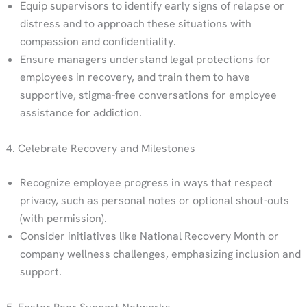
Equip supervisors to identify early signs of relapse or
distress and to approach these situations with
compassion and confidentiality.
Ensure managers understand legal protections for
employees in recovery, and train them to have
supportive, stigma-free conversations for employee
assistance for addiction.
4. Celebrate Recovery and Milestones
Recognize employee progress in ways that respect
privacy, such as personal notes or optional shout-outs
(with permission).
Consider initiatives like National Recovery Month or
company wellness challenges, emphasizing inclusion and
support.