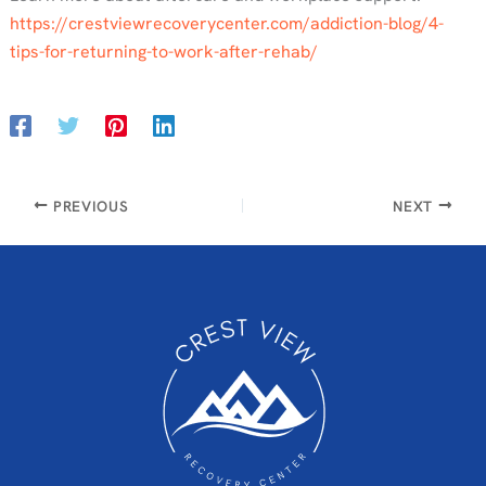
https://crestviewrecoverycenter.com/addiction-blog/4-
tips-for-returning-to-work-after-rehab/
PREVIOUS
NEXT