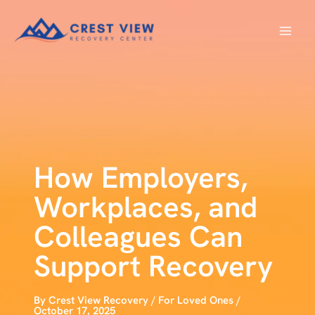
Skip
to
content
How Employers,
Workplaces, and
Colleagues Can
Support Recovery
By
Crest View Recovery
/
For Loved Ones
/
October 17, 2025