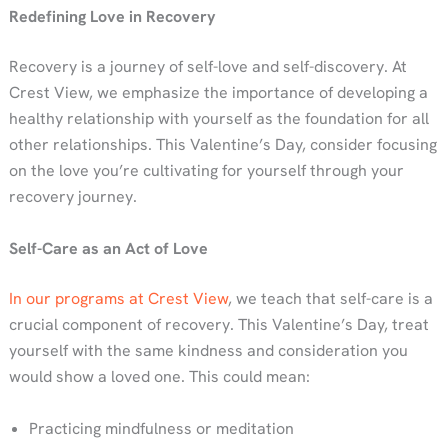
Redefining Love in Recovery
Recovery is a journey of self-love and self-discovery. At
Crest View, we emphasize the importance of developing a
healthy relationship with yourself as the foundation for all
other relationships. This Valentine’s Day, consider focusing
on the love you’re cultivating for yourself through your
recovery journey.
Self-Care as an Act of Love
In our programs at Crest View
, we teach that self-care is a
crucial component of recovery. This Valentine’s Day, treat
yourself with the same kindness and consideration you
would show a loved one. This could mean:
Practicing mindfulness or meditation