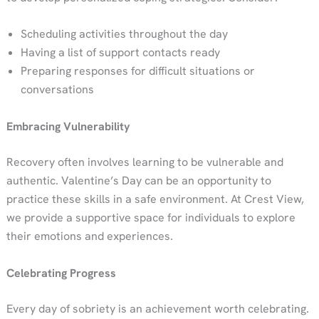
Scheduling activities throughout the day
Having a list of support contacts ready
Preparing responses for difficult situations or
conversations
Embracing Vulnerability
Recovery often involves learning to be vulnerable and
authentic. Valentine’s Day can be an opportunity to
practice these skills in a safe environment. At Crest View,
we provide a supportive space for individuals to explore
their emotions and experiences.
Celebrating Progress
Every day of sobriety is an achievement worth celebrating.