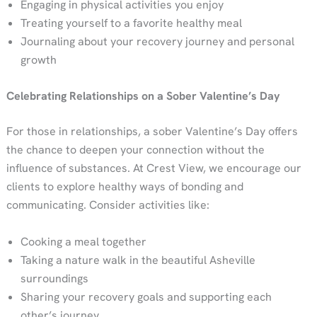
Engaging in physical activities you enjoy
Treating yourself to a favorite healthy meal
Journaling about your recovery journey and personal
growth
Celebrating Relationships
on a Sober Valentine’s Day
For those in relationships, a sober Valentine’s Day offers
the chance to deepen your connection without the
influence of substances. At Crest View, we encourage our
clients to explore healthy ways of bonding and
communicating. Consider activities like:
Cooking a meal together
Taking a nature walk in the beautiful Asheville
surroundings
Sharing your recovery goals and supporting each
other’s journey