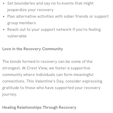
Set boundaries and say no to events that might
jeopardize your recovery
Plan alternative activities with sober friends or support
group members
Reach out to your support network if you’re feeling
vulnerable
Love in the Recovery Community
The bonds formed in recovery can be some of the
strongest. At Crest View, we foster a supportive
community where individuals can form meaningful
connections. This Valentine’s Day, consider expressing
gratitude to those who have supported your recovery
journey.
Healing Relationships Through Recovery