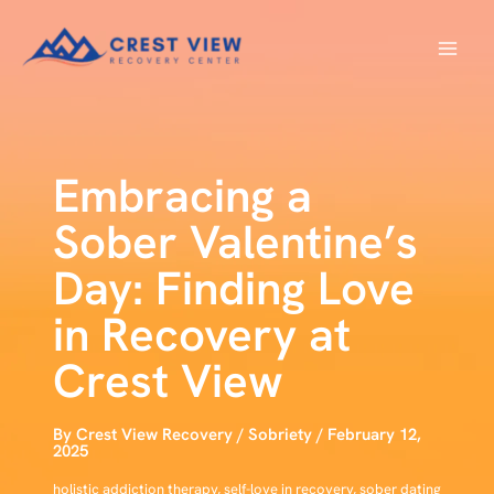
Skip
to
content
Embracing a
Sober Valentine’s
Day: Finding Love
in Recovery at
Crest View
By
Crest View Recovery
/
Sobriety
/
February 12,
2025
holistic addiction therapy
,
self-love in recovery
,
sober dating