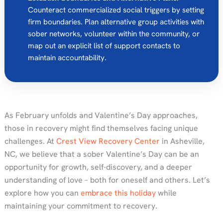
Counteract commercialized social triggers by setting
firm boundaries. Plan alternative group activities with
sober networks, volunteer within the community, or
map out an explicit list of support contacts to
maintain accountability.
As February unfolds and Valentine’s Day approaches,
those in recovery might find themselves facing unique
challenges. At
Crest View Recovery Center
in Asheville,
NC, we believe that a sober Valentine’s Day can be an
opportunity for growth, self-discovery, and a deeper
understanding of love – both for oneself and others. Let’s
explore how you can
embrace this holiday
while
maintaining your commitment to recovery.