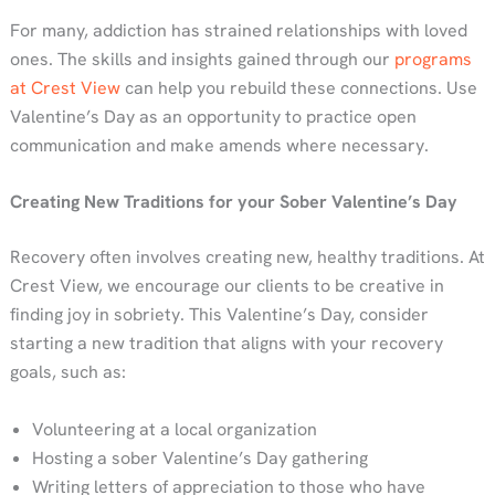
For many, addiction has strained relationships with loved
ones. The skills and insights gained through our
programs
at Crest View
can help you rebuild these connections. Use
Valentine’s Day as an opportunity to practice open
communication and make amends where necessary.
Creating New Traditions for your Sober Valentine’s Day
Recovery often involves creating new, healthy traditions. At
Crest View, we encourage our clients to be creative in
finding joy in sobriety. This Valentine’s Day, consider
starting a new tradition that aligns with your recovery
goals, such as:
Volunteering at a local organization
Hosting a sober Valentine’s Day gathering
Writing letters of appreciation to those who have