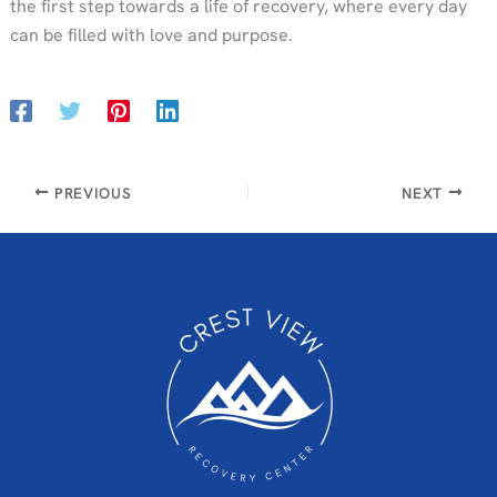
the first step towards a life of recovery, where every day
can be filled with love and purpose.
PREVIOUS
NEXT