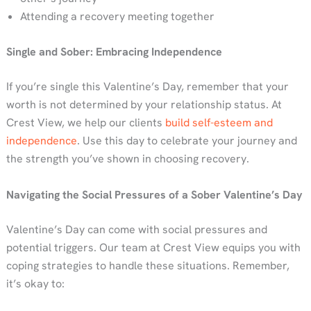
Attending a recovery meeting together
Single and Sober: Embracing Independence
If you’re single this Valentine’s Day, remember that your
worth is not determined by your relationship status. At
Crest View, we help our clients
build self-esteem and
independence
. Use this day to celebrate your journey and
the strength you’ve shown in choosing recovery.
Navigating the Social Pressures of a Sober Valentine’s Day
Valentine’s Day can come with social pressures and
potential triggers. Our team at Crest View equips you with
coping strategies to handle these situations. Remember,
it’s okay to: