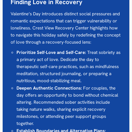
Finding Love in Recovery
Valentine’s Day introduces distinct social pressures and
romantic expectations that can trigger vulnerability or
loneliness. Crest View Recovery Center highlights how
to navigate this holiday safely by redefining the concept
of love through a recovery-focused lens:
Prioritize Self-Love and Self-Care:
Treat sobriety as
a primary act of love. Dedicate the day to
therapeutic self-care practices, such as mindfulness
meditation, structured journaling, or preparing a
nutritious, mood-stabilizing meal.
Deepen Authentic Connections:
For couples, the
day offers an opportunity to bond without chemical
altering. Recommended sober activities include
taking nature walks, sharing explicit recovery
milestones, or attending peer support groups
together.
Establish Boundaries and Alternative Plans: