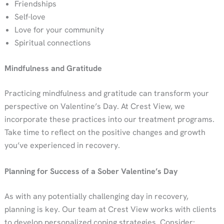
Friendships
Self-love
Love for your community
Spiritual connections
Mindfulness and Gratitude
Practicing mindfulness and gratitude can transform your
perspective on Valentine’s Day. At Crest View, we
incorporate these practices into our treatment programs.
Take time to reflect on the positive changes and growth
you’ve experienced in recovery.
Planning for Success of a Sober Valentine’s Day
As with any potentially challenging day in recovery,
planning is key. Our team at Crest View works with clients
to develop personalized coping strategies. Consider: