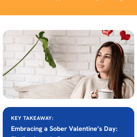
KEY TAKEAWAY:
Embracing a Sober Valentine’s Day: