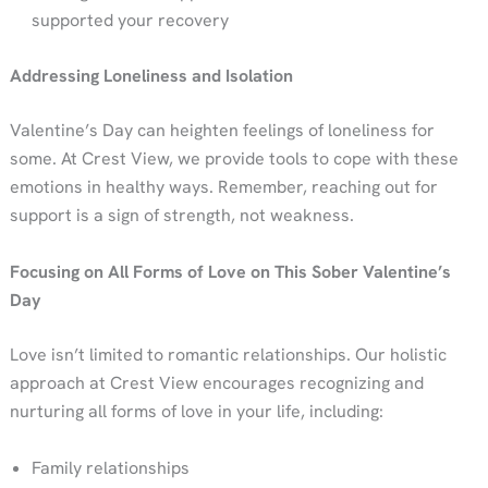
supported your recovery
Addressing Loneliness and Isolation
Valentine’s Day can heighten feelings of loneliness for
some. At Crest View, we provide tools to cope with these
emotions in healthy ways. Remember, reaching out for
support is a sign of strength, not weakness.
Focusing on All Forms of Love on This Sober Valentine’s
Day
Love isn’t limited to romantic relationships. Our holistic
approach at Crest View encourages recognizing and
nurturing all forms of love in your life, including:
Family relationships