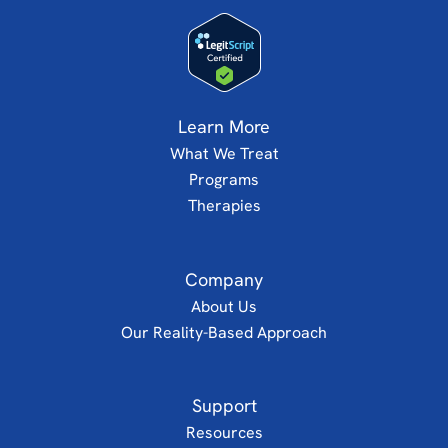
Learn More
What We Treat
Programs
Therapies
Company
About Us
Our Reality-Based Approach
Support
Resources