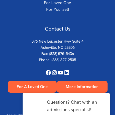
For Loved One
For Yourself
Contact Us
876 New Leicester Hwy Suite 4
Asheville, NC 28806
Fax: (828) 575–5436
Phone:
(866) 327-2505
Facebook
Instagram
YouTube
LinkedIn
For A Loved One
More Information