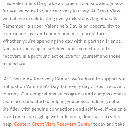
This Valentine’s Day, take a moment to acknowledge how
far you’ve come in your recovery journey. At Crest View,
we believe in celebrating every milestone, big or small.
Remember, a sober Valentine’s Day is an opportunity to
experience love and connection in its purest form.
Whether you’re spending the day with a partner, friends,
family, or focusing on self-love, your commitment to
recovery is a profound act of love for yourself and those
around you.
At Crest View Recovery Center, we’re here to support you
not just on Valentine’s Day, but every day of your recovery
journey. Our comprehensive programs and compassionate
team are dedicated to helping you build a fulfilling, sober
life filled with genuine connections and self-love. If you or a
loved one is struggling with addiction, don’t wait to seek
help.
Contact Crest View Recovery Center
today and take