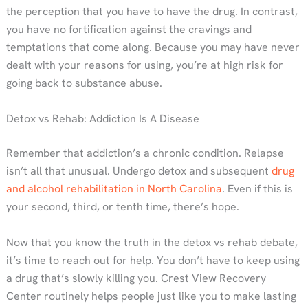
the perception that you have to have the drug. In contrast,
you have no fortification against the cravings and
temptations that come along. Because you may have never
dealt with your reasons for using, you’re at high risk for
going back to substance abuse.
Detox vs Rehab: Addiction Is A Disease
Remember that addiction’s a chronic condition. Relapse
isn’t all that unusual. Undergo detox and subsequent
drug
and alcohol rehabilitation in North Carolina
. Even if this is
your second, third, or tenth time, there’s hope.
Now that you know the truth in the detox vs rehab debate,
it’s time to reach out for help. You don’t have to keep using
a drug that’s slowly killing you. Crest View Recovery
Center routinely helps people just like you to make lasting