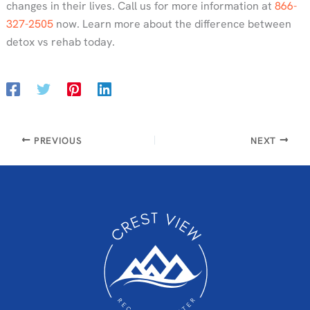
changes in their lives. Call us for more information at
866-
327-2505
now. Learn more about the difference between
detox vs rehab today.
PREVIOUS
NEXT