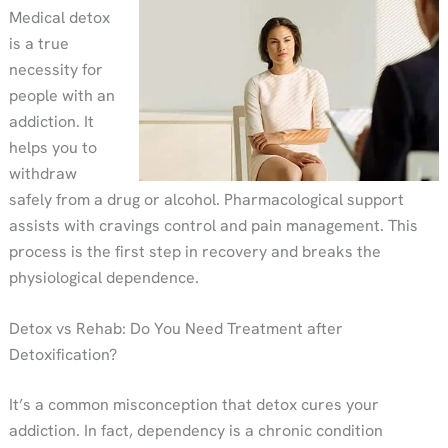
Medical detox
is a true
necessity for
people with an
addiction. It
helps you to
withdraw
safely from a drug or alcohol. Pharmacological support
assists with cravings control and pain management. This
process is the first step in recovery and breaks the
physiological dependence.
Detox vs Rehab: Do You Need Treatment after
Detoxification?
It’s a common misconception that detox cures your
addiction. In fact, dependency is a chronic condition