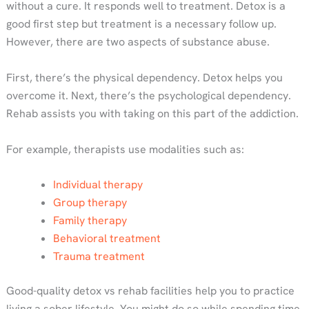
without a cure. It responds well to treatment. Detox is a
good first step but treatment is a necessary follow up.
However, there are two aspects of substance abuse.
First, there’s the physical dependency. Detox helps you
overcome it. Next, there’s the psychological dependency.
Rehab assists you with taking on this part of the addiction.
For example, therapists use modalities such as:
Individual therapy
Group therapy
Family therapy
Behavioral treatment
Trauma treatment
Good-quality detox vs rehab facilities help you to practice
living a sober lifestyle. You might do so while spending time