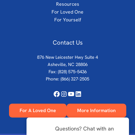
Resources
For Loved One
For Yourself
Contact Us
876 New Leicester Hwy Suite 4
Asheville, NC 28806
Fax: (828) 575–5436
Phone:
(866) 327-2505
Facebook
Instagram
YouTube
LinkedIn
For A Loved One
More Information