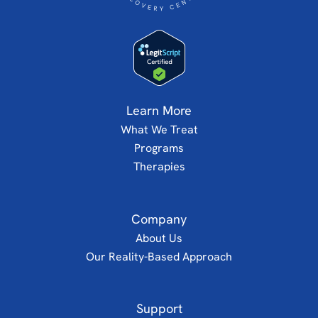
Learn More
What We Treat
Programs
Therapies
Company
About Us
Our Reality-Based Approach
Support