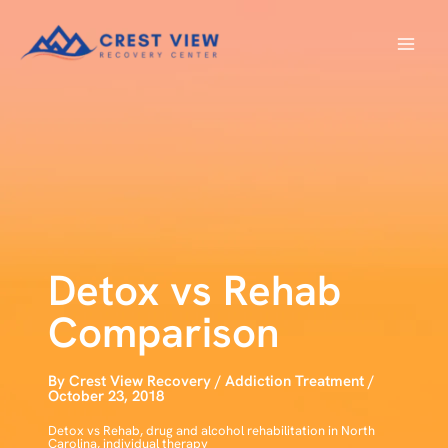
Skip
to
content
Detox vs Rehab
Comparison
By
Crest View Recovery
/
Addiction Treatment
/
October 23, 2018
Detox vs Rehab
,
drug and alcohol rehabilitation in North
Carolina
,
individual therapy