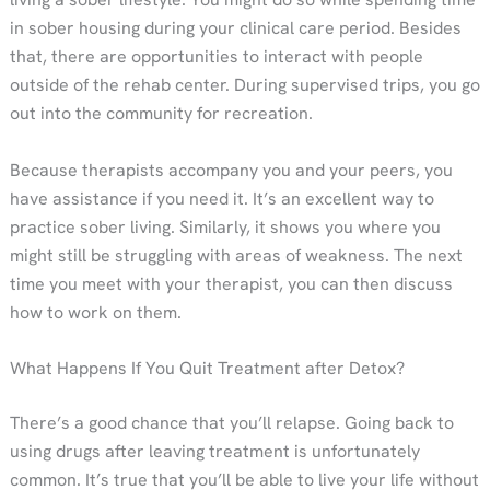
in sober housing during your clinical care period. Besides
that, there are opportunities to interact with people
outside of the rehab center. During supervised trips, you go
out into the community for recreation.
Because therapists accompany you and your peers, you
have assistance if you need it. It’s an excellent way to
practice sober living. Similarly, it shows you where you
might still be struggling with areas of weakness. The next
time you meet with your therapist, you can then discuss
how to work on them.
What Happens If You Quit Treatment after Detox?
There’s a good chance that you’ll relapse. Going back to
using drugs after leaving treatment is unfortunately
common. It’s true that you’ll be able to live your life without