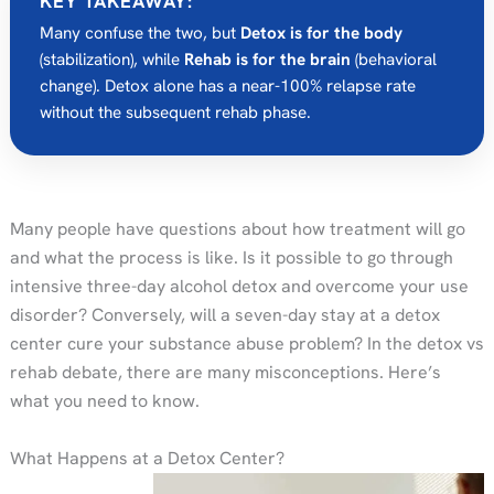
KEY TAKEAWAY:
Many confuse the two, but
Detox is for the body
(stabilization), while
Rehab is for the brain
(behavioral
change). Detox alone has a near-100% relapse rate
without the subsequent rehab phase.
Many people have questions about how treatment will go
and what the process is like. Is it possible to go through
intensive three-day alcohol detox and overcome your use
disorder? Conversely, will a seven-day stay at a detox
center cure your substance abuse problem? In the detox vs
rehab debate, there are many misconceptions. Here’s
what you need to know.
What Happens at a Detox Center?