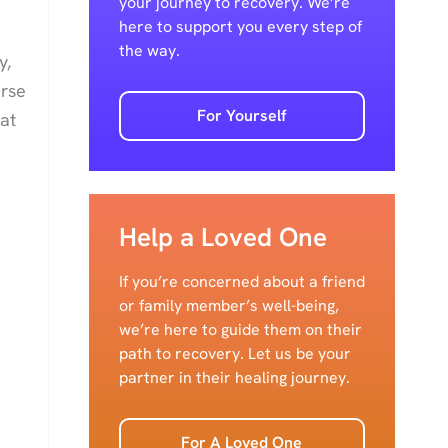
your journey to recovery. We’re
here to support you every step of
the way.
y,
erse
For Yourself
at
Help a Loved One
If you’re concerned about a friend
or family member’s well-being,
we’re here to guide them on their
path to recovery. Let us be your
partner in their healing journey.
For A Loved One