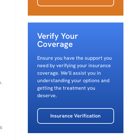
Verify Your
Coverage
Ensure you have the support you
need by verifying your insurance
coverage. We’ll assist you in
understanding your options and
.
getting the treatment you
deserve.
Insurance Verification
s