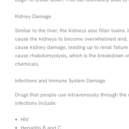
Kidney Damage
Similar to the liver, the kidneys also filter toxi
cause the kidneys to become overwhelmed and, as 
cause kidney damage, leading up to renal failure th
cause rhabdomyolysis, which is the breakdown of 
chemicals.
Infections and Immune System Damage
Drugs that people use intravenously through the 
infections include:
HIV
Hepatitis B and C