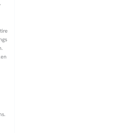
y
tire
ngs
n.
ken
ms.