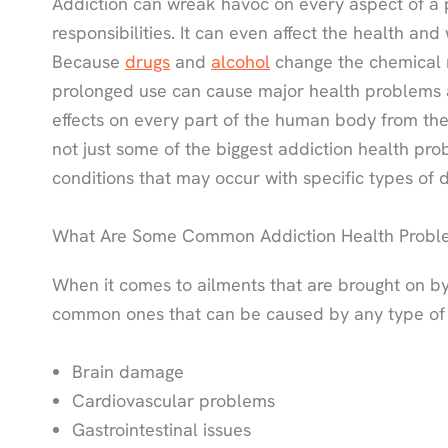
Addiction can wreak havoc on every aspect of a per
responsibilities. It can even affect the health an
Because
drugs
and
alcohol
change the chemical m
prolonged use can cause major health problems
effects on every part of the human body from the
not just some of the biggest addiction health pro
conditions that may occur with specific types of 
What Are Some Common Addiction Health Probl
When it comes to ailments that are brought on by
common ones that can be caused by any type of d
Brain damage
Cardiovascular problems
Gastrointestinal issues