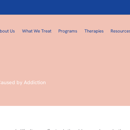
bout Us
What We Treat
Programs
Therapies
Resource
Caused by Addiction