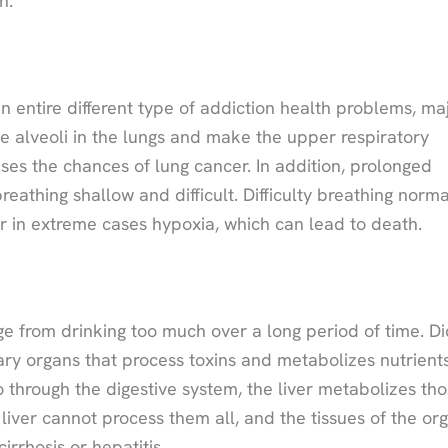
n.
n entire different type of addiction health problems, ma
 alveoli in the lungs and make the upper respiratory
ases the chances of lung cancer. In addition, prolonged
athing shallow and difficult. Difficulty breathing norma
or in extreme cases hypoxia, which can lead to death.
e from drinking too much over a long period of time. Di
ary organs that process toxins and metabolizes nutrient
through the digestive system, the liver metabolizes th
liver cannot process them all, and the tissues of the or
irrhosis or hepatitis.