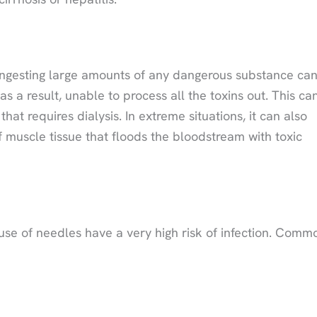
ns. Ingesting large amounts of any dangerous substance ca
a result, unable to process all the toxins out. This ca
at requires dialysis. In extreme situations, it can also
muscle tissue that floods the bloodstream with toxic
use of needles have a very high risk of infection. Comm