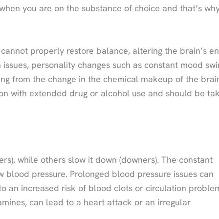
when you are on the substance of choice and that’s wh
annot properly restore balance, altering the brain’s en
 issues, personality changes such as constant mood swi
ming from the change in the chemical makeup of the brai
on with extended drug or alcohol use and should be ta
rs), while others slow it down (downers). The constant
low blood pressure. Prolonged blood pressure issues can
o an increased risk of blood clots or circulation proble
ines, can lead to a heart attack or an irregular