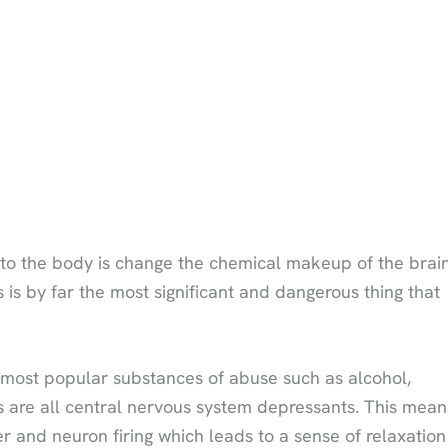
to the body is change the chemical makeup of the brain
s is by far the most significant and dangerous thing that
he most popular substances of abuse such as alcohol,
s are all central nervous system depressants. This mean
r and neuron firing which leads to a sense of relaxation