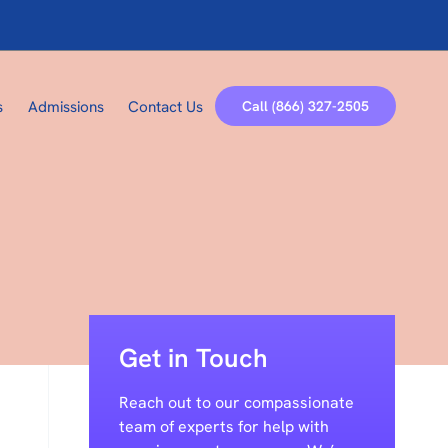
Call (866) 327-2505
s
Admissions
Contact Us
Get in Touch
Reach out to our compassionate
team of experts for help with