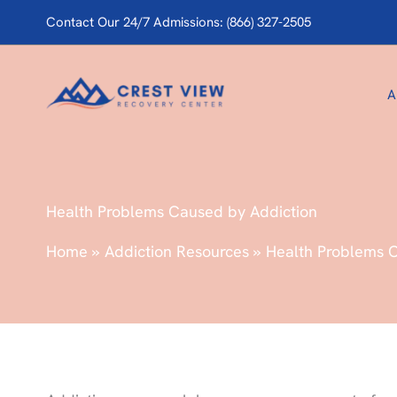
Skip
Contact Our 24/7 Admissions: (866) 327-2505
to
content
A
Health Problems Caused by Addiction
Home
Addiction Resources
Health Problems 