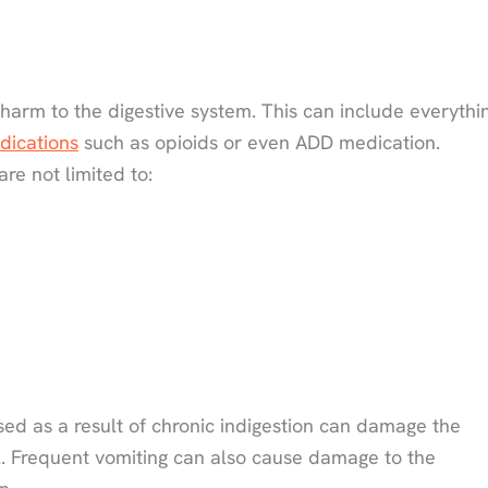
arm to the digestive system. This can include everythi
dications
such as opioids or even ADD medication.
re not limited to:
sed as a result of chronic indigestion can damage the
. Frequent vomiting can also cause damage to the