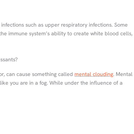
 infections such as upper respiratory infections. Some
the immune system’s ability to create white blood cells,
ssants?
or, can cause something called
mental clouding
. Mental
 like you are in a fog. While under the influence of a