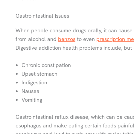
Gastrointestinal Issues
When people consume drugs orally, it can cause h
from alcohol and
benzos
to even
prescription me
Digestive addiction health problems include, but a
Chronic constipation
Upset stomach
Indigestion
Nausea
Vomiting
Gastrointestinal reflux disease, which can be cau
esophagus and make eating certain foods painful