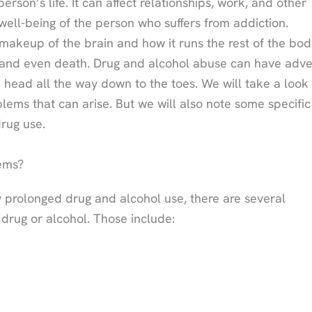
son’s life. It can affect relationships, work, and other
d well-being of the person who suffers from addiction.
akeup of the brain and how it runs the rest of the bod
 and even death. Drug and alcohol abuse can have adv
 head all the way down to the toes. We will take a look 
blems that can arise. But we will also note some specific
drug use.
ems?
 prolonged drug and alcohol use, there are several
rug or alcohol. Those include: