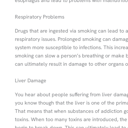
esophagus and lead to problems with malnutritio
Respiratory Problems
Drugs that are ingested via smoking can lead to a
respiratory issues. Prolonged smoking can damage
system more susceptible to infections. This incre
smoking can slow a person’s breathing or make bre
can ultimately result in damage to other organs 
Liver Damage
You hear about people suffering from liver damag
you know though that the liver is one of the prim
That means that when substances of addiction go 
toxins. When too many toxins are introduced, the 
begin to break down. This can ultimately lead to c