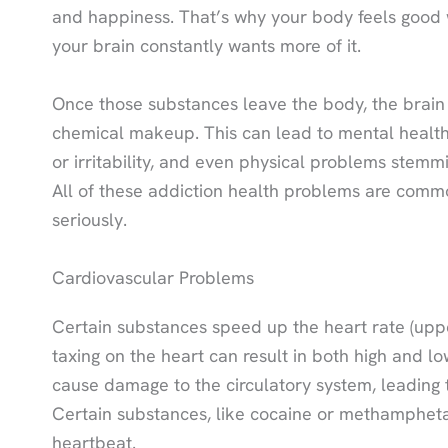
and happiness. That’s why your body feels good 
your brain constantly wants more of it.
Once those substances leave the body, the brain c
chemical makeup. This can lead to mental health
or irritability, and even physical problems stem
All of these addiction health problems are comm
seriously.
Cardiovascular Problems
Certain substances speed up the heart rate (uppe
taxing on the heart can result in both high and 
cause damage to the circulatory system, leading t
Certain substances, like cocaine or methamphetam
heartbeat.