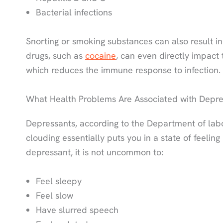
Bacterial infections
Snorting or smoking substances can also result in
drugs, such as
cocaine
, can even directly impact 
which reduces the immune response to infection.
What Health Problems Are Associated with Depre
Depressants, according to the Department of lab
clouding essentially puts you in a state of feeling
depressant, it is not uncommon to:
Feel sleepy
Feel slow
Have slurred speech