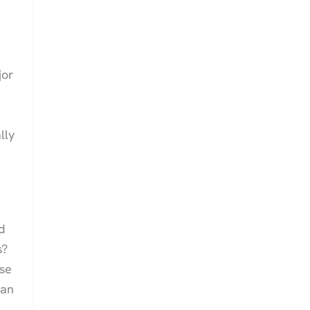
jor
lly
d
s?
ose
gan