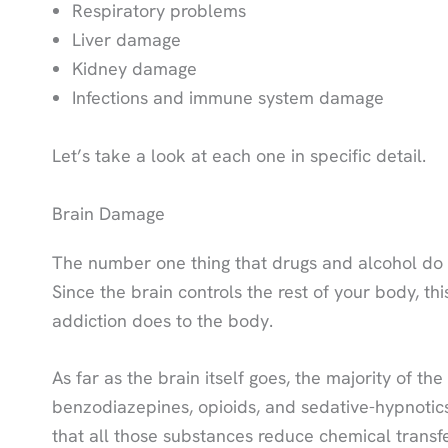
Respiratory problems
Liver damage
Kidney damage
Infections and immune system damage
Let’s take a look at each one in specific detail.
Brain Damage
The number one thing that drugs and alcohol do 
Since the brain controls the rest of your body, thi
addiction does to the body.
As far as the brain itself goes, the majority of t
benzodiazepines, opioids, and sedative-hypnotic
that all those substances reduce chemical transfe